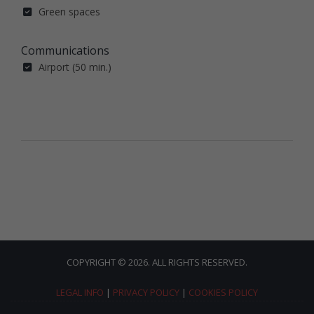
Green spaces
Communications
Airport (50 min.)
COPYRIGHT © 2026. ALL RIGHTS RESERVED.
LEGAL INFO
|
PRIVACY POLICY
|
COOKIES POLICY