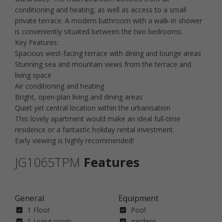
conditioning and heating, as well as access to a small
private terrace. A modern bathroom with a walk-in shower
is conveniently situated between the two bedrooms.
Key Features:
Spacious west-facing terrace with dining and lounge areas
Stunning sea and mountain views from the terrace and
living space
Air conditioning and heating
Bright, open-plan living and dining areas
Quiet yet central location within the urbanisation
This lovely apartment would make an ideal full-time
residence or a fantastic holiday rental investment.
Early viewing is highly recommended!
JG1065TPM
Features
General
Equipment
1 Floor
Pool
1 Living room
gardens