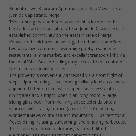
Beautiful Two-Bedroom Apartment with Sea Views in San
Juan de Capistrano, Nerja
This stunning two-bedroom apartment is located in the
highly desirable urbanisation of San Juan de Capistrano, an
established community on the eastern side of Nerja.
Known for its picturesque setting, the urbanisation offers
two attractive communal swimming pools, a variety of
restaurants, a mini market, and excellent transport links via
the local 'Blue Bus', providing easy access to the centre of
Nerja and surrounding areas.
The property is conveniently accessed via a short flight of
steps. Upon entering, a welcoming hallway leads to a well-
appointed fitted kitchen, which opens seamlessly into a
dining area and a bright, open-plan living room. A large
sliding glass door from the living space extends onto a
spacious west-facing terrace (approx. 10 m²), offering
wonderful views of the sea and mountains — perfect for al
fresco dining, relaxing, sunbathing, and enjoying barbecues.
There are two double bedrooms, each with fitted
wardrobes. The main bedroom benefits from air