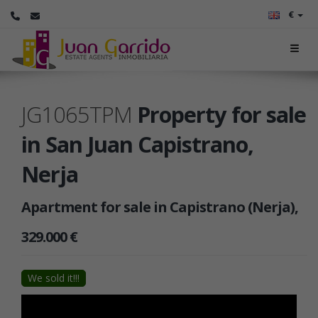
€
JG1065TPM
Property for sale
in San Juan Capistrano,
Nerja
Apartment for sale in Capistrano (Nerja),
329.000 €
We sold it!!!