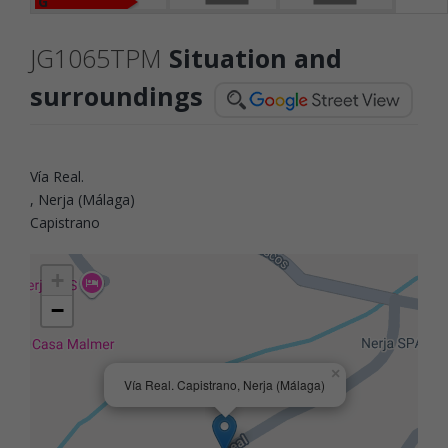
G
JG1065TPM
Situation and
surroundings
Vía Real.
, Nerja (Málaga)
Capistrano
+
−
×
Vía Real. Capistrano, Nerja (Málaga)