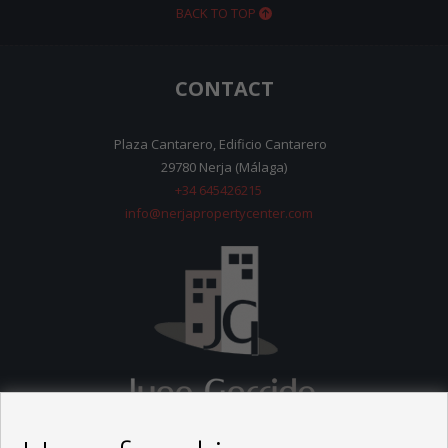
BACK TO TOP
CONTACT
Plaza Cantarero, Edificio Cantarero
29780 Nerja (Málaga)
+34 645426215
info@nerjapropertycenter.com