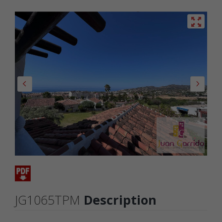
JG1065TPM
Description