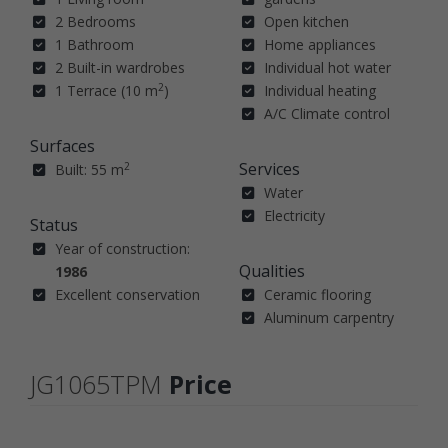
2 Bedrooms
Open kitchen
1 Bathroom
Home appliances
2 Built-in wardrobes
Individual hot water
2
1 Terrace (10 m
)
Individual heating
A/C Climate control
Surfaces
Services
2
Built: 55 m
Water
Electricity
Status
Year of construction:
Qualities
1986
Excellent conservation
Ceramic flooring
Aluminum carpentry
JG1065TPM
Price