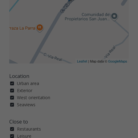
Leaflet
| Map data ©
GoogleMaps
Location
Urban area
Exterior
West orientation
Seaviews
Close to
Restaurants
Leisure