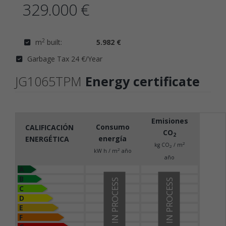
329.000 €
2
m
built:
5.982 €
Garbage Tax 24 €/Year
JG1065TPM
Energy certificate
Emisiones
Consumo
CALIFICACIÓN
CO
2
energía
ENERGÉTICA
2
kg CO
/ m
2
2
kW h / m
año
año
A
B
IN PROCESS
IN PROCESS
C
D
E
F